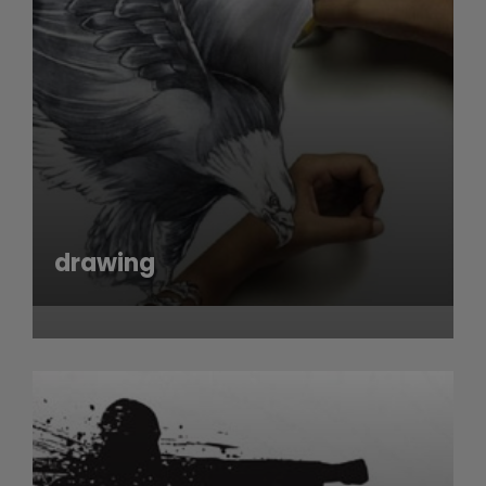
drawing