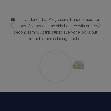
I have danced at Progressive Dance Studio for
the past 3 years and the girls I dance with are my
second family. At this studio everyone looks out
for each other including teachers.
K.Chitra