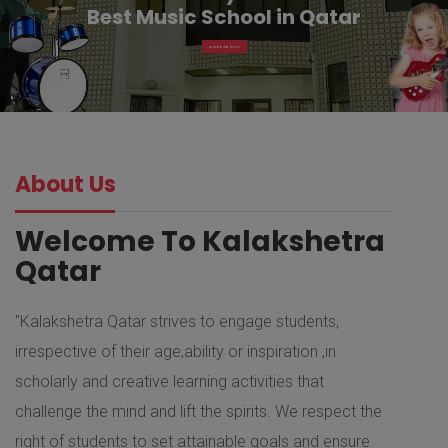
Best Music School in Qatar
MORE ABOUT
About Us
Welcome To Kalakshetra
Qatar
"Kalakshetra Qatar strives to engage students,
irrespective of their age,ability or inspiration ,in
scholarly and creative learning activities that
challenge the mind and lift the spirits. We respect the
right of students to set attainable goals and ensure