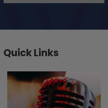
Quick Links