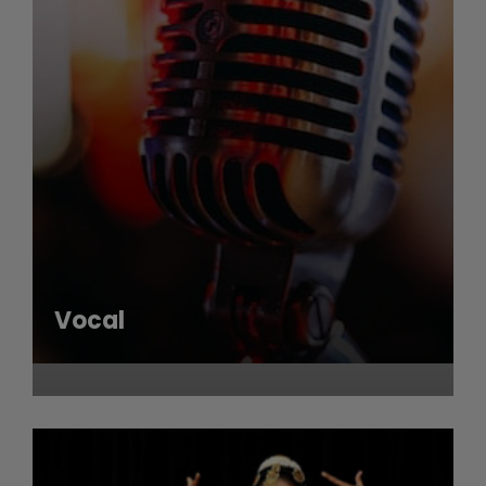
Vocal