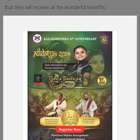
that they will receive all the wonderful benefits."
MORE ABOUT