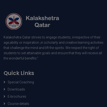
Kalakshetra Qatar strives to engage students, irrespective of their
age,ability or inspiration ,in scholarly and creative learning activities
that challenge the mind and lift the spirits. We respect the right of
students to set attainable goals and ensure that they will receive all
the wonderful benefits."
Quick Links
Special Coaching
Downloads
E-brochures