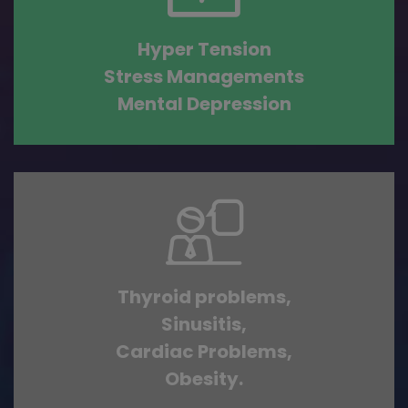
Hyper Tension
Stress Managements
Mental Depression
Thyroid problems,
Sinusitis,
Cardiac Problems,
Obesity.