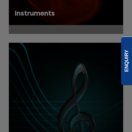
Instruments
ENQUIRY