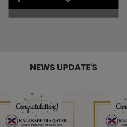
NEWS UPDATE'S