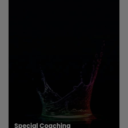
Special Coaching