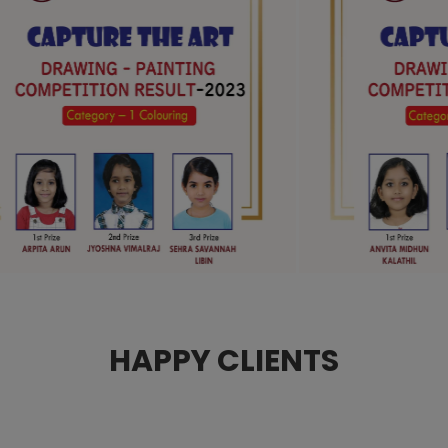
HAPPY CLIENTS