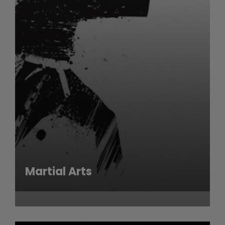
Martial Arts