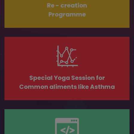
Re - creation
Programme
Special Yoga Session for
Common aliments like Asthma