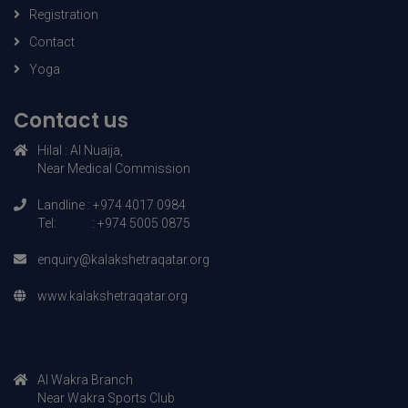
Course details
Registration
Contact
Yoga
Contact us
Hilal : AI Nuaija,
Near Medical Commission
Landline : +974 4017 0984
Tel: : +974 5005 0875
enquiry@kalakshetraqatar.org
www.kalakshetraqatar.org
AI Wakra Branch