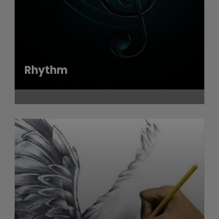
Rhythm