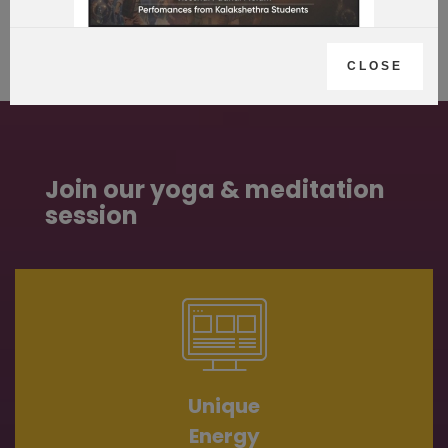
CLOSE
Join our yoga & meditation
session
Unique
Energy