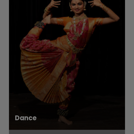
Dance