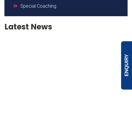
Special Coaching
Latest News
ENQUIRY