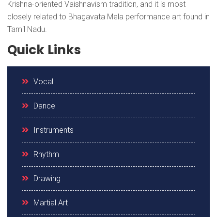
Krishna-oriented Vaishnavism tradition, and it is most
closely related to Bhagavata Mela performance art found in
Tamil Nadu.
Quick Links
Vocal
Dance
Instruments
Rhythm
Drawing
Martial Art