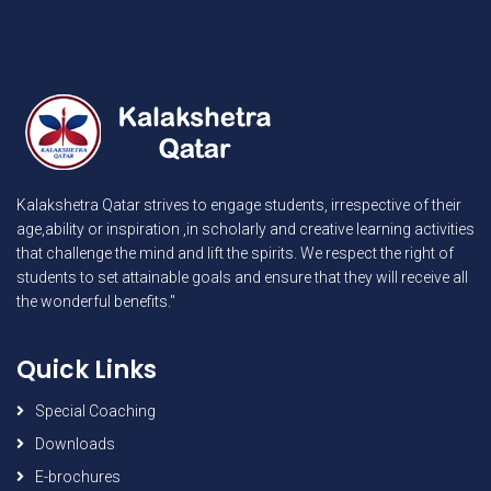
Kalakshetra Qatar strives to engage students, irrespective of their
age,ability or inspiration ,in scholarly and creative learning activities
that challenge the mind and lift the spirits. We respect the right of
students to set attainable goals and ensure that they will receive all
the wonderful benefits."
Quick Links
Special Coaching
Downloads
E-brochures