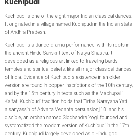
Kuchipudi
Kuchipudi is one of the eight major Indian classical dances.
It originated in a village named Kuchipudi in the Indian state
of Andhra Pradesh.
Kuchipudi is a dance-drama performance, with its roots in
the ancient Hindu Sanskrit text of Natya Shastra.It
developed as a religious art linked to traveling bards,
temples and spiritual beliefs, like all major classical dances
of India. Evidence of Kuchipudi's existence in an older
version are found in copper inscriptions of the 10th century,
and by the 15th century in texts such as the Machupalli
Kaifat. Kuchipudi tradition holds that Tirtha Narayana Yati –
a sanyassin of Advaita Vedanta persuasion,[10] and his
disciple, an orphan named Siddhendra Yogi, founded and
systematized the modern version of Kuchipudi in the 17th
century. Kuchipudi largely developed as a Hindu god