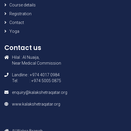
Course details
Registration
Contact
Yoga
Contact us
Hilal : AI Nuaija,
Near Medical Commission
Landline : +974 4017 0984
Tel: : +974 5005 0875
enquiry@kalakshetraqatar.org
www.kalakshetraqatar.org
AI Wakra Branch