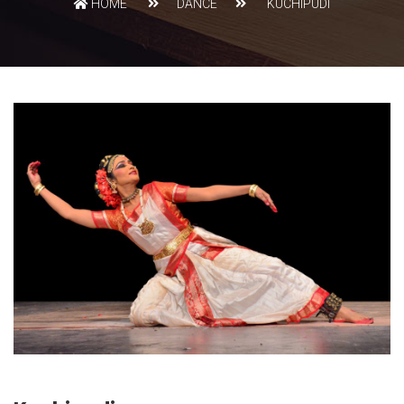
HOME
DANCE
KUCHIPUDI