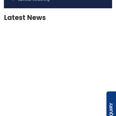
Latest News
ENQUIRY