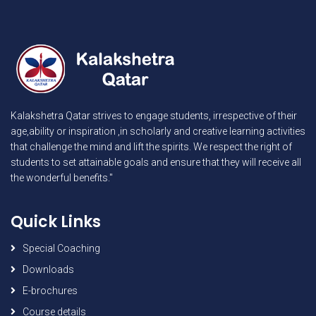
Kalakshetra Qatar strives to engage students, irrespective of their
age,ability or inspiration ,in scholarly and creative learning activities
that challenge the mind and lift the spirits. We respect the right of
students to set attainable goals and ensure that they will receive all
the wonderful benefits."
Quick Links
Special Coaching
Downloads
E-brochures
Course details