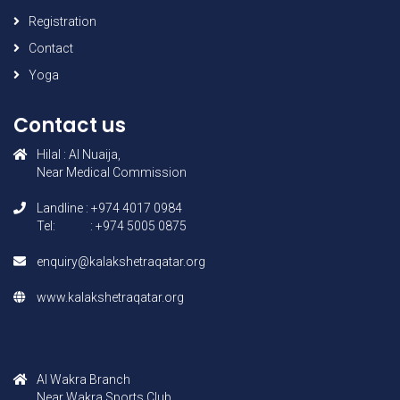
Registration
Contact
Yoga
Contact us
Hilal : AI Nuaija,
Near Medical Commission
Landline : +974 4017 0984
Tel: : +974 5005 0875
enquiry@kalakshetraqatar.org
www.kalakshetraqatar.org
AI Wakra Branch
Near Wakra Sports Club