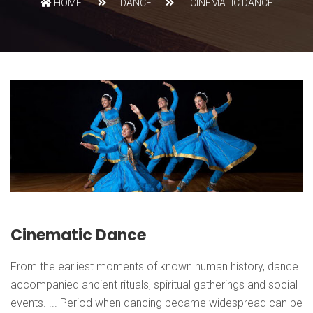
HOME
DANCE
CINEMATIC DANCE
Cinematic Dance
From the earliest moments of known human history, dance
accompanied ancient rituals, spiritual gatherings and social
events. ... Period when dancing became widespread can be