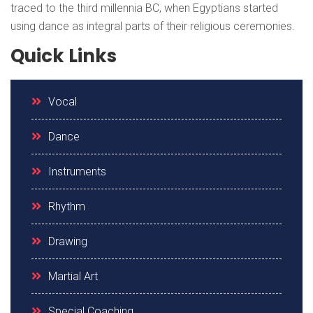
traced to the third millennia BC, when Egyptians started
using dance as integral parts of their religious ceremonies.
Quick Links
Vocal
Dance
Instruments
Rhythm
Drawing
Martial Art
Special Coaching