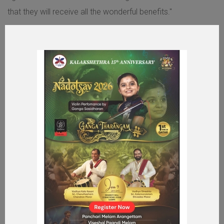
that they will receive all the wonderful benefits."
MORE ABOUT