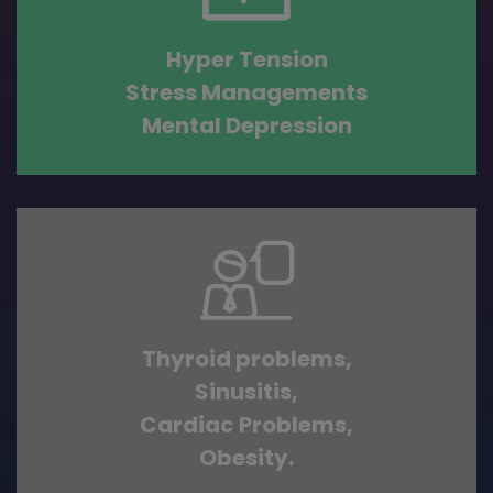
Hyper Tension
Stress Managements
Mental Depression
Thyroid problems,
Sinusitis,
Cardiac Problems,
Obesity.