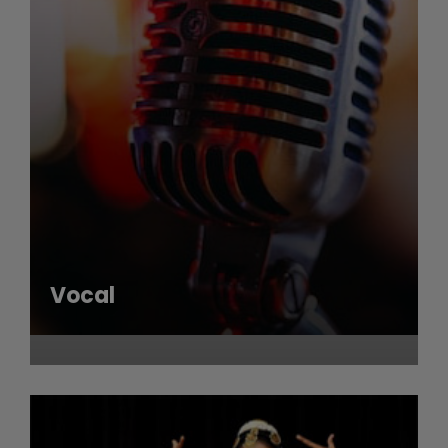
Vocal