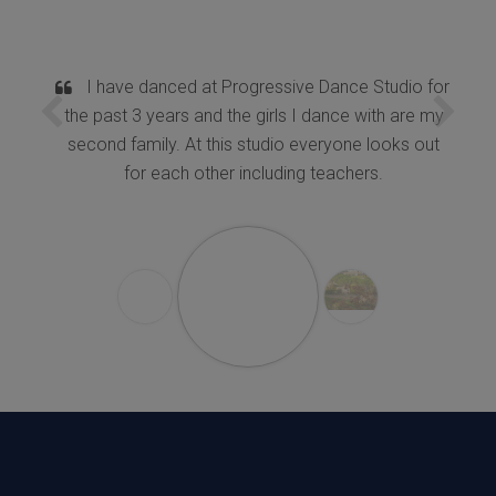
I have danced at Progressive Dance Studio for
the past 3 years and the girls I dance with are my
second family. At this studio everyone looks out
for each other including teachers.
K.Chitra