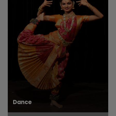
Dance