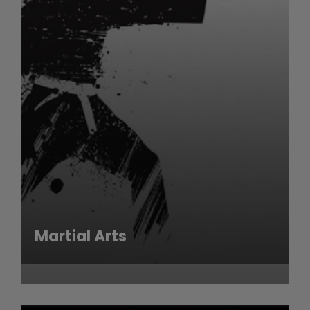
Martial Arts