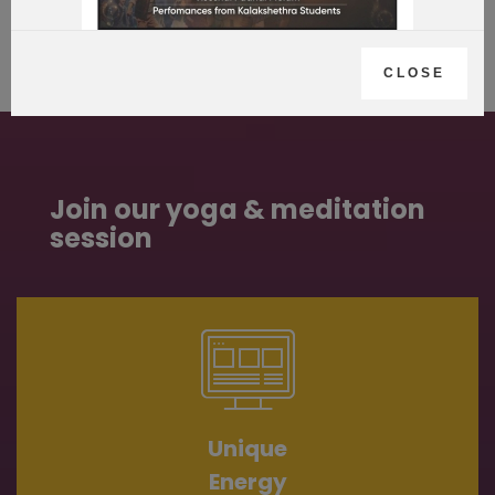
CLOSE
Join our yoga & meditation
session
Unique
Energy