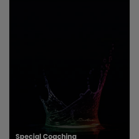
Special Coaching