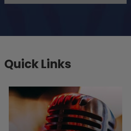
Quick Links