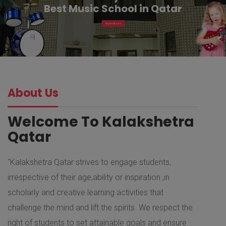
Best Music School in Qatar
MORE ABOUT
About Us
Welcome To Kalakshetra
Qatar
"Kalakshetra Qatar strives to engage students,
irrespective of their age,ability or inspiration ,in
scholarly and creative learning activities that
challenge the mind and lift the spirits. We respect the
right of students to set attainable goals and ensure