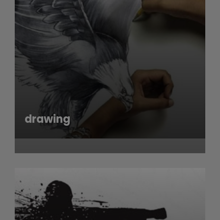
drawing