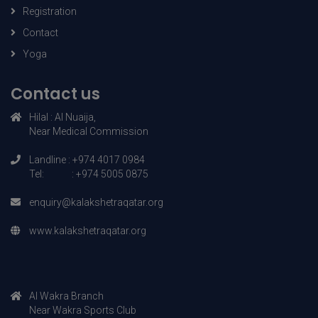
Course details
Registration
Contact
Yoga
Contact us
Hilal : AI Nuaija,
Near Medical Commission
Landline : +974 4017 0984
Tel: : +974 5005 0875
enquiry@kalakshetraqatar.org
www.kalakshetraqatar.org
AI Wakra Branch