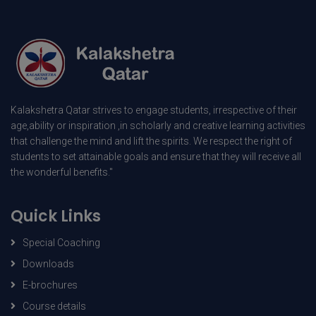
Kalakshetra Qatar strives to engage students, irrespective of their
age,ability or inspiration ,in scholarly and creative learning activities
that challenge the mind and lift the spirits. We respect the right of
students to set attainable goals and ensure that they will receive all
the wonderful benefits."
Quick Links
Special Coaching
Downloads
E-brochures