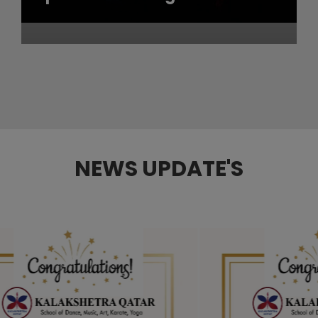
NEWS UPDATE'S