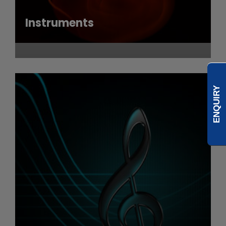
Instruments
ENQUIRY