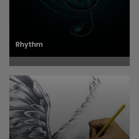
Rhythm