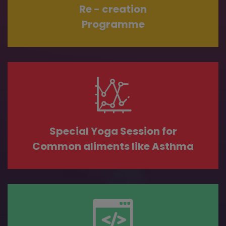
Re - creation
Programme
Special Yoga Session for
Common aliments like Asthma