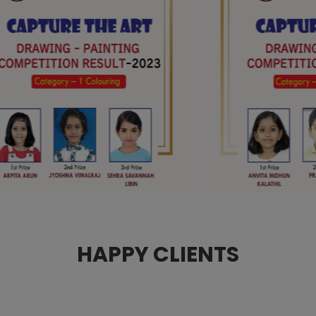
HAPPY CLIENTS