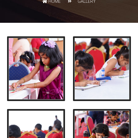
HOME
GALLERY