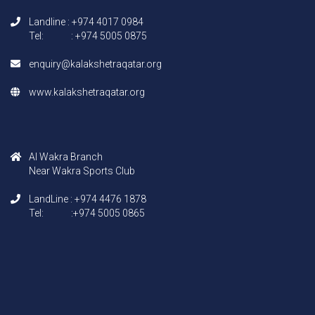
Landline : +974 4017 0984
Tel: : +974 5005 0875
enquiry@kalakshetraqatar.org
www.kalakshetraqatar.org
AI Wakra Branch
Near Wakra Sports Club
LandLine : +974 4476 1878
Tel: :+974 5005 0865