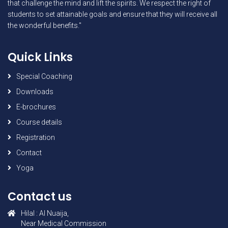
that challenge the mind and lift the spirits. We respect the right of
students to set attainable goals and ensure that they will receive all
the wonderful benefits."
Quick Links
Special Coaching
Downloads
E-brochures
Course details
Registration
Contact
Yoga
Contact us
Hilal : AI Nuaija,
Near Medical Commission