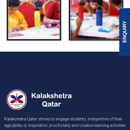
ENQUIRY
Kalakshetra Qatar strives to engage students, irrespective of their
age,ability or inspiration ,in scholarly and creative learning activities