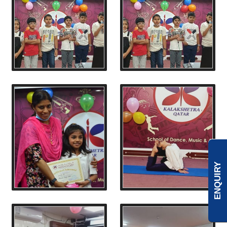
ENQUIRY