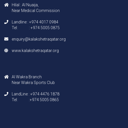
Hilal : AI Nuaija,
Near Medical Commission
Landline : +974 4017 0984
Tel: : +974 5005 0875
enquiry@kalakshetraqatar.org
www.kalakshetraqatar.org
AI Wakra Branch
Near Wakra Sports Club
LandLine : +974 4476 1878
Tel: :+974 5005 0865