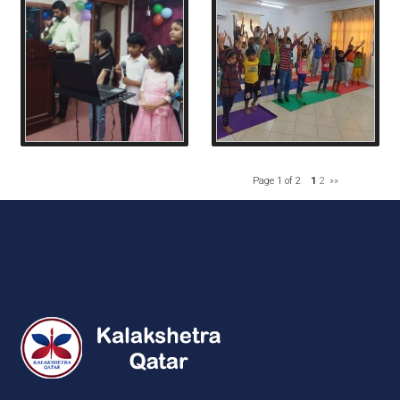
Page 1 of 2
1
2
»»