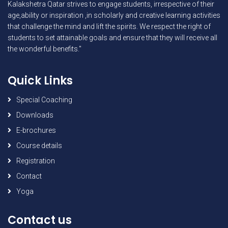
Kalakshetra Qatar strives to engage students, irrespective of their
age,ability or inspiration ,in scholarly and creative learning activities
that challenge the mind and lift the spirits. We respect the right of
students to set attainable goals and ensure that they will receive all
the wonderful benefits."
Quick Links
Special Coaching
Downloads
E-brochures
Course details
Registration
Contact
Yoga
Contact us