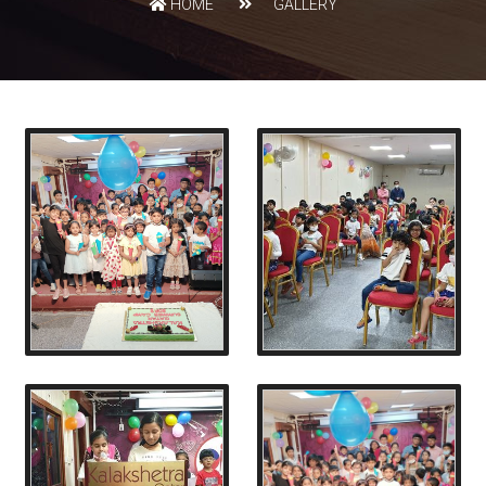
HOME
GALLERY